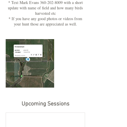
* Text Mark Evans 360-202-8009 with a short
update with name of field and how many birds
harvested etc
* If you have any good photos or videos from
your hunt those are appreciated as well.
Upcoming Sessions