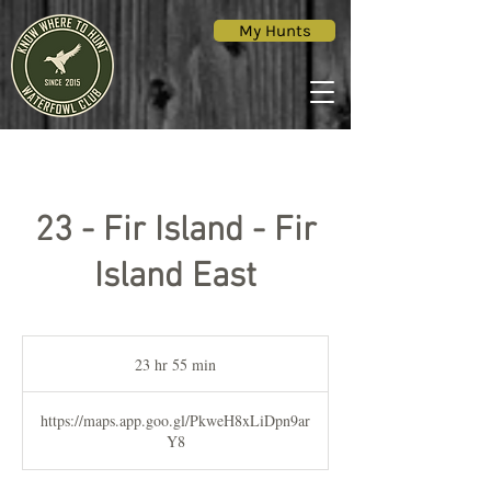
My Hunts
23 - Fir Island - Fir
Island East
23 hr 55 min
2
3
h
https://maps.app.goo.gl/PkweH8xLiDpn9ar
r
Y8
5
5
m