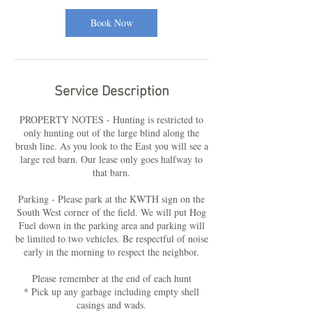
i
Book Now
n
Service Description
PROPERTY NOTES - Hunting is restricted to
only hunting out of the large blind along the
brush line. As you look to the East you will see a
large red barn. Our lease only goes halfway to
that barn.
Parking - Please park at the KWTH sign on the
South West corner of the field. We will put Hog
Fuel down in the parking area and parking will
be limited to two vehicles. Be respectful of noise
early in the morning to respect the neighbor.
Please remember at the end of each hunt
* Pick up any garbage including empty shell
casings and wads.