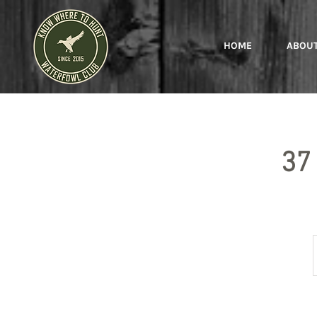
HOME
ABOU
37