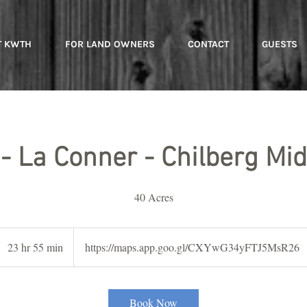
T KWTH
FOR LAND OWNERS
CONTACT
GUESTS
 - La Conner - Chilberg Mid
40 Acres
23 hr 55 min
2
https://maps.app.goo.gl/CXYwG34yFTJ5MsR26
3
h
r
Book Now