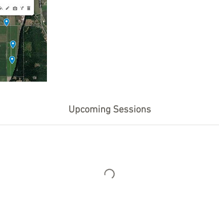
Upcoming Sessions