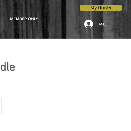
My Hunts
MEMBER ONLY
Members Only Lo
dle