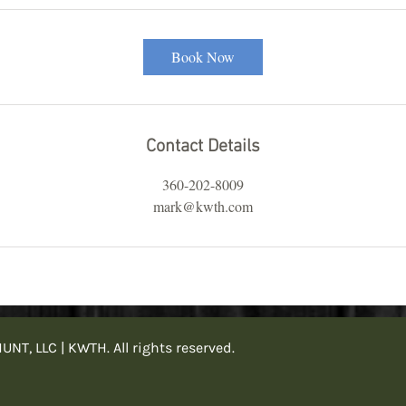
Book Now
Contact Details
360-202-8009
mark@kwth.com
, LLC | KWTH. All rights reserved.