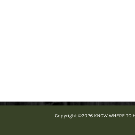
Copyright ©2026 KNOW WHERE TO HUNT