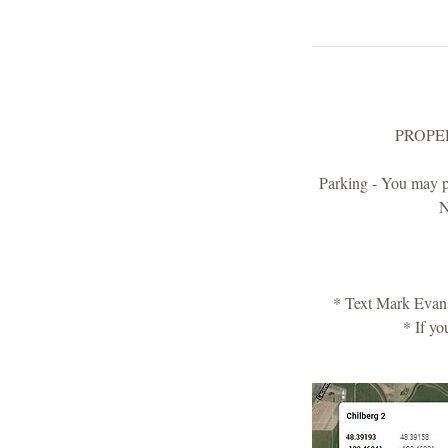
PROPERTY
Parking - You may pa
N
* Text Mark Evans
* If yo