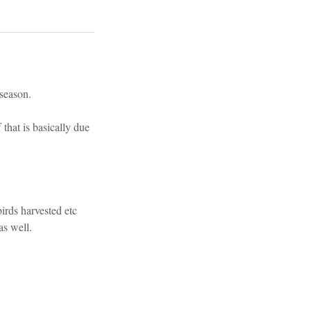
s season.
that is basically due
a.
irds harvested etc
as well.