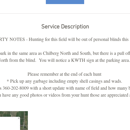
5
5
m
i
Service Description
n
 NOTES - Hunting for this field will be out of personal blinds thi
rk in the same area as Chilberg North and South, but there is a pull off 
orth from the blind. You will notice a KWTH sign at the parking are
Please remember at the end of each hunt
* Pick up any garbage including empty shell casings and wads.
 360-202-8009 with a short update with name of field and how many b
u have any good photos or videos from your hunt those are appreciated 