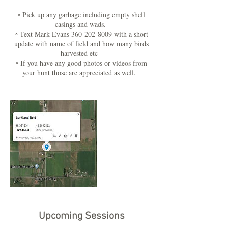
◦ Pick up any garbage including empty shell
casings and wads.
◦ Text Mark Evans 360-202-8009 with a short
update with name of field and how many birds
harvested etc
◦ If you have any good photos or videos from
your hunt those are appreciated as well.
Upcoming Sessions