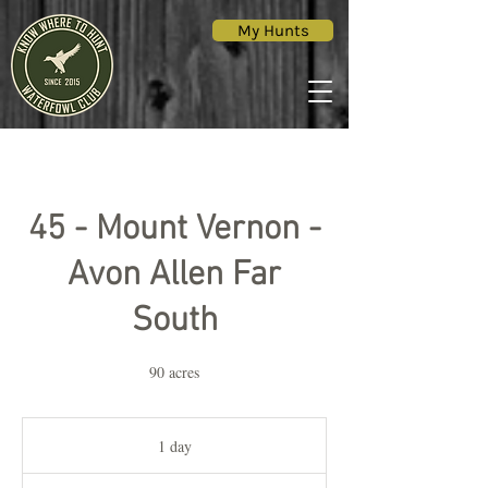
My Hunts
45 - Mount Vernon -
Avon Allen Far
South
90 acres
1 day
1
d
a