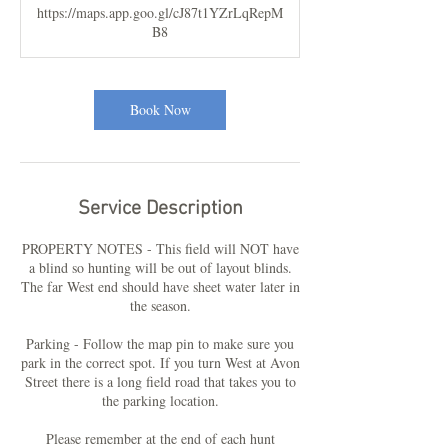
https://maps.app.goo.gl/cJ87t1YZrLqRepM
B8
Book Now
Service Description
PROPERTY NOTES - This field will NOT have
a blind so hunting will be out of layout blinds.
The far West end should have sheet water later in
the season.
Parking - Follow the map pin to make sure you
park in the correct spot. If you turn West at Avon
Street there is a long field road that takes you to
the parking location.
Please remember at the end of each hunt