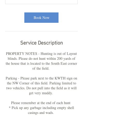
Book Now
Service Description
PROPERTY NOTES - Hunting is out of Layout
blinds. Please do not hunt within 200 yards of
the house that is located to the South East corner
of the field.
Parking - Please park next to the KWTH sign on
the NW Corner of this field. Parking limited to
two vehicles. Do not pull into the field as it will
get very muddy.
Please remember at the end of each hunt
* Pick up any garbage including empty shell
casings and wads.