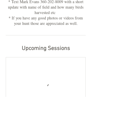
* Text Mark Evans 360-202-8009 with a short
update with name of field and how many birds
harvested etc
* If you have any good photos or videos from
your hunt those are appreciated as well.
Upcoming Sessions
Book Now