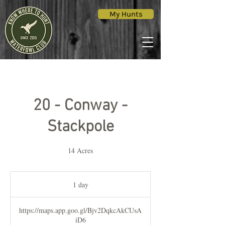
My Hunts
20 - Conway -
Stackpole
14 Acres
1 day
1
d
a
https://maps.app.goo.gl/Bjv2DqkcAkCUsA
iD6